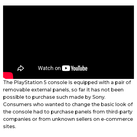
The PlayStation 5 console is equipped with a pair of
removable external panels, so far it has not been
possible to purchase such made by Sony.
Consumers who wanted to change the basic look of
the console had to purchase panels from third-party
companies or from unknown sellers on e-commerce
sites.