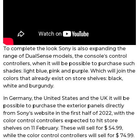
To complete the look Sony is also expanding the
range of DualSense models, the console’s control
controllers, when it will be possible to purchase such
shades: light blue, pink and purple. Which will join the
colors that already exist on store shelves: black,
white and burgundy.
In Germany, the United States and the UK it will be
possible to purchase the exterior panels directly
from Sony’s website in the first half of 2022, with the
color control controllers expected to hit store
shelves on 11 February. These will sell for $ 54.99,
while the color control controllers will sell for $ 74.99.