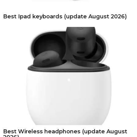
Best Ipad keyboards (update August 2026)
Best Wireless headphones (update August