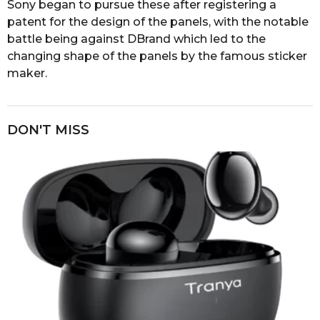
Sony began to pursue these after registering a
patent for the design of the panels, with the notable
battle being against DBrand which led to the
changing shape of the panels by the famous sticker
maker.
DON'T MISS