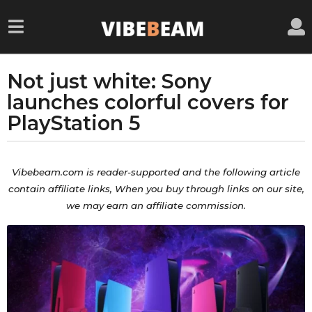
Not just white: Sony
5
y
launches colorful covers for
e
PlayStation 5
a
r
b
s
y
Vibebeam.com is reader-supported and the
following
article
a
a
contain
affiliate
links, When you buy through links on our site,
d
g
we may earn an affiliate commission.
m
o
i
5
n
y
e
a
r