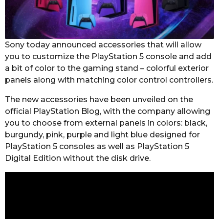
s
a
g
o
Sony today announced accessories that will allow
you to customize the PlayStation 5 console and add
a bit of color to the gaming stand – colorful exterior
panels along with matching color control controllers.
The new accessories have been unveiled on the
official PlayStation Blog, with the company allowing
you to choose from external panels in colors: black,
burgundy, pink, purple and light blue designed for
PlayStation 5 consoles as well as PlayStation 5
Digital Edition without the disk drive.