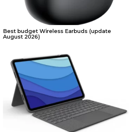
Best budget Wireless Earbuds (update
August 2026)