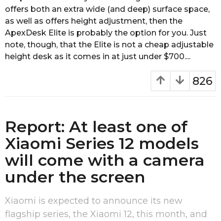
e
offers both an extra wide (and deep) surface space,
a
as well as offers height adjustment, then the
r
ApexDesk Elite is probably the option for you. Just
s
a
note, though, that the Elite is not a cheap adjustable
g
height desk as it comes in at just under $700....
o
826
Report: At least one of
Xiaomi Series 12 models
will come with a camera
under the screen
Xiaomi is expected to announce its new
flagship series, the Xiaomi 12, this month, and