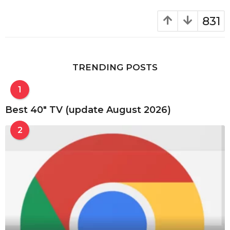
831
TRENDING POSTS
1
Best 40″ TV (update August 2026)
2