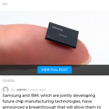
as...
VIEW FULL POST
GUIDES
by
admin
5 years ago
5
y
Samsung and IBM, which are jointly developing
e
future chip manufacturing technologies, have
a
announced a breakthrough that will allow them to
r