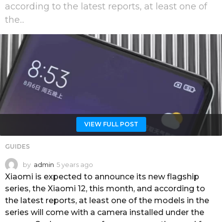
according to the latest reports, at least one of
the...
VIEW FULL POST
GUIDES
by
admin
5 years ago
5
y
Xiaomi is expected to announce its new flagship
e
series, the Xiaomi 12, this month, and according to
a
the latest reports, at least one of the models in the
r
series will come with a camera installed under the
s
a