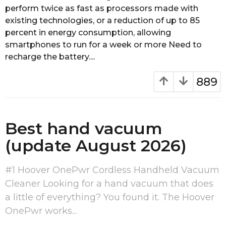
perform twice as fast as processors made with
s
a
existing technologies, or a reduction of up to 85
g
percent in energy consumption, allowing
o
smartphones to run for a week or more Need to
recharge the battery....
889
Best hand vacuum
(update August 2026)
#1 Hoover OnePwr Cordless Handheld Vacuum
Cleaner Looking for a hand vacuum that does
a little of everything? You found it. The Hoover
OnePwr works...