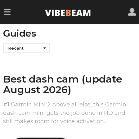
Guides
Recent
Best dash cam (update
August 2026)
#1 Garmin Mini 2 Above all else, this Garmin
dash cam mini gets the job done in HD and
still makes room for voice activation...