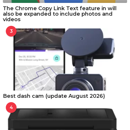
The Chrome Copy Link Text feature in will
also be expanded to include photos and
videos
3
Best dash cam (update August 2026)
4