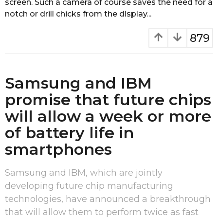
screen. Such a camera of course saves the need for a
g
notch or drill chicks from the display...
o
879
Samsung and IBM
promise that future chips
will allow a week or more
of battery life in
smartphones
Samsung and IBM, which are jointly
developing future chip manufacturing
technologies, have announced a breakthrough
that will allow them to perform twice as fast