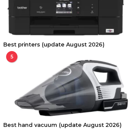
Best printers (update August 2026)
5
Best hand vacuum (update August 2026)