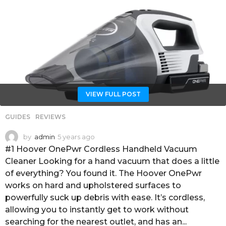
VIEW FULL POST
GUIDES
,
REVIEWS
by
admin
5 years ago
4
y
#1 Hoover OnePwr Cordless Handheld Vacuum
e
Cleaner Looking for a hand vacuum that does a little
a
of everything? You found it. The Hoover OnePwr
r
works on hard and upholstered surfaces to
s
a
powerfully suck up debris with ease. It’s cordless,
g
allowing you to instantly get to work without
o
searching for the nearest outlet, and has an...