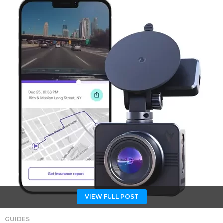
VIEW FULL POST
GUIDES