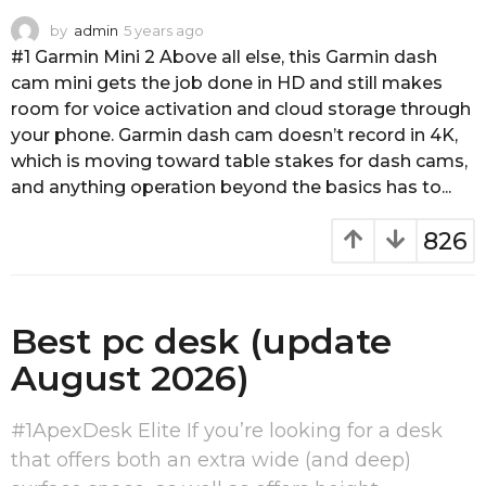
by
admin
5 years ago
4
y
#1 Garmin Mini 2 Above all else, this Garmin dash
e
cam mini gets the job done in HD and still makes
a
room for voice activation and cloud storage through
r
your phone. Garmin dash cam doesn’t record in 4K,
s
a
which is moving toward table stakes for dash cams,
g
and anything operation beyond the basics has to...
o
826
Best pc desk (update
August 2026)
#1ApexDesk Elite If you’re looking for a desk
that offers both an extra wide (and deep)