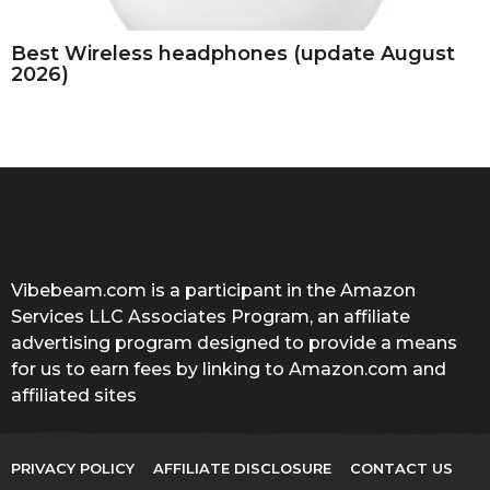
Best Wireless headphones (update August
2026)
Vibebeam.com is a participant in the Amazon
Services LLC Associates Program, an affiliate
advertising program designed to provide a means
for us to earn fees by linking to Amazon.com and
affiliated sites
PRIVACY POLICY
AFFILIATE DISCLOSURE
CONTACT US