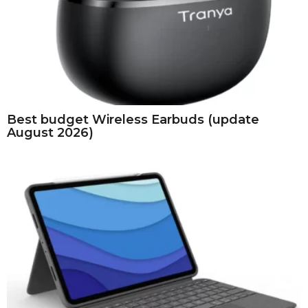
Best budget Wireless Earbuds (update
August 2026)