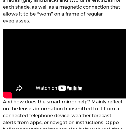
shades (gray and black) and two different sizes for
each shade, as well as a magnetic connection that
allows it to be “worn” on a frame of regular
eyeglasses.
And how does the smart mirror help? Mainly reflect
on the lenses information transmitted to it from a
connected telephone device: weather forecast,
alerts from apps, or navigation instructions.
Oppo