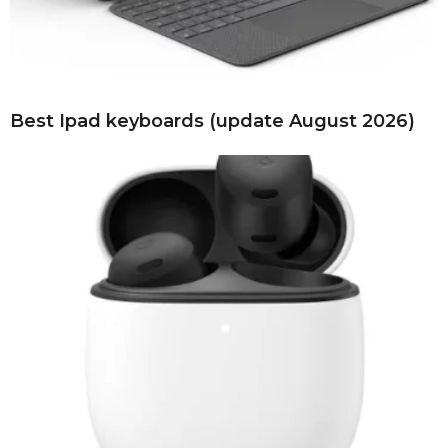
Best Ipad keyboards (update August 2026)