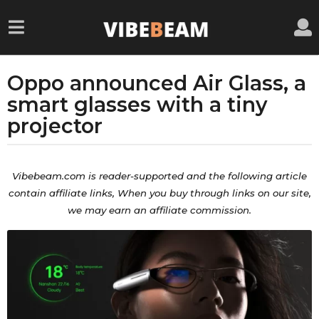
Oppo announced Air Glass, a
5
y
smart glasses with a tiny
e
projector
a
r
b
s
y
Vibebeam.com is reader-supported and the
following
article
a
a
contain
affiliate
links, When you buy through links on our site,
d
g
we may earn an affiliate commission.
m
o
i
5
n
y
e
a
r