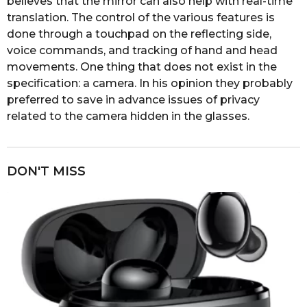
believes that the mirror can also help with real-time
translation. The control of the various features is
done through a touchpad on the reflecting side,
voice commands, and tracking of hand and head
movements. One thing that does not exist in the
specification: a camera. In his opinion they probably
preferred to save in advance issues of privacy
related to the camera hidden in the glasses.
DON'T MISS