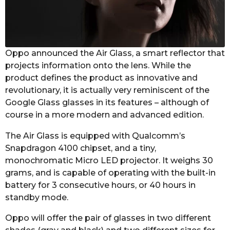
s
a
g
o
Oppo announced the Air Glass, a smart reflector that
projects information onto the lens. While the
product defines the product as innovative and
revolutionary, it is actually very reminiscent of the
Google Glass glasses in its features – although of
course in a more modern and advanced edition.
The Air Glass is equipped with Qualcomm’s
Snapdragon 4100 chipset, and a tiny,
monochromatic Micro LED projector. It weighs 30
grams, and is capable of operating with the built-in
battery for 3 consecutive hours, or 40 hours in
standby mode.
Oppo will offer the pair of glasses in two different