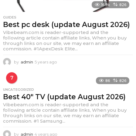
16.9k
826
GUIDES
Best pc desk (update August 2026)
Vibebeam.com is reader-supported and the
following article contain affiliate links, When you buy
through links on our site, we may earn an affiliate
commission. #1ApexDesk Elite...
by
admin
5 years ago
4
y
e
7
a
86
826
r
UNCATEGORIZED
s
Best 40″ TV (update August 2026)
a
g
Vibebeam.com is reader-supported and the
o
following article contain affiliate links, When you buy
through links on our site, we may earn an affiliate
commission. #1 Samsung...
by
admin
4 years ago
4