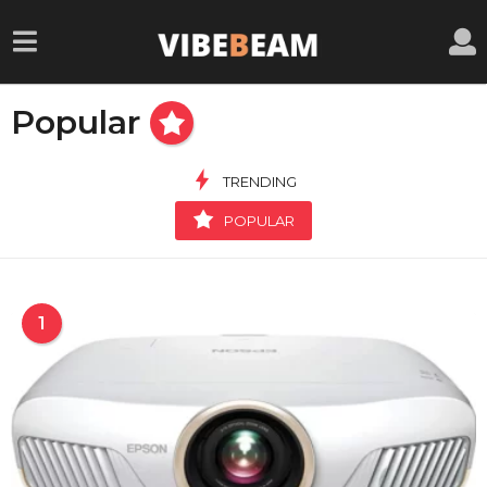
Popular
TRENDING
POPULAR
1