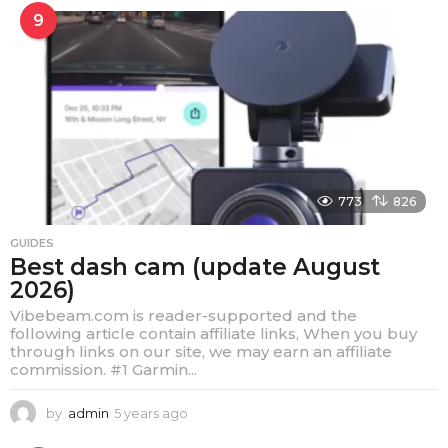
e
9
a
r
s
a
g
o
773
826
GUIDES
Best dash cam (update August
2026)
Vibebeam.com is reader-supported and the
following article contain affiliate links, When you buy
through links on our site, we may earn an affiliate
commission. #1 Garmin...
by
admin
5 years ago
4
y