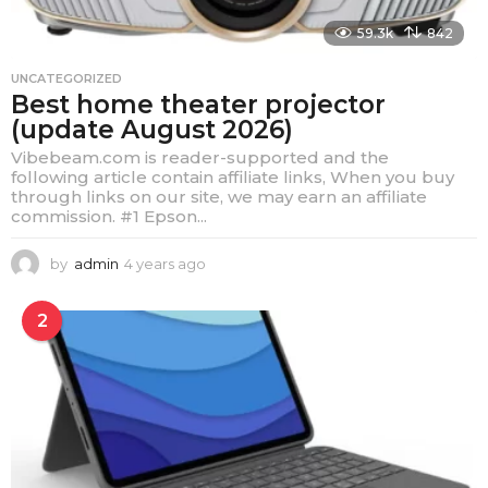
59.3k
842
UNCATEGORIZED
Best home theater projector
(update August 2026)
Vibebeam.com is reader-supported and the
following article contain affiliate links, When you buy
through links on our site, we may earn an affiliate
commission. #1 Epson...
by
admin
4 years ago
4
y
e
2
a
r
s
a
g
o